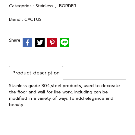
Categories :
Stainless
,
BORDER
Brand :
CACTUS
Share
Product description
Stainless grade 304,steel products, used to decorate
the floor and wall for line work. Including can be
modified in a variety of ways To add elegance and
beauty.