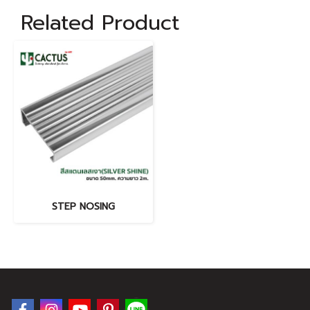
Related Product
STEP NOSING