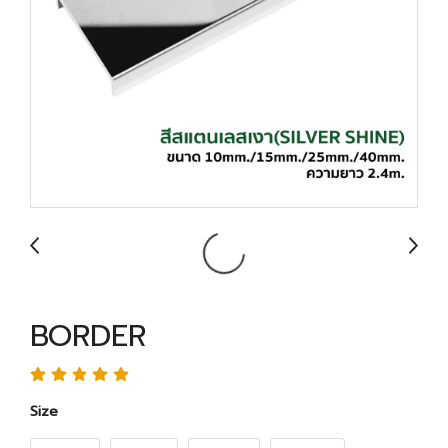
BORDER
Size