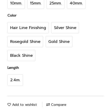
10mm.
15mm.
25mm.
40mm.
Color
Hair Line Finishing
Silver Shine
Rosegold Shine
Gold Shine
Black Shine
Length
2.4m.
Add to wishlist
Compare