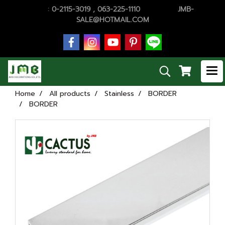
TEL.
:
0-2115-3019 , 063-225-1110
E-MAiL :
JMB-
SALE@HOTMAIL.COM
Home
All products
Stainless
BORDER
BORDER