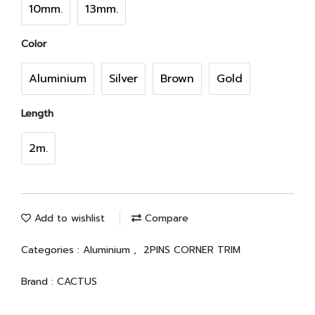
10mm.
13mm.
Color
Aluminium
Silver
Brown
Gold
Length
2m.
Add to wishlist
Compare
Categories :
Aluminium
,
2PINS CORNER TRIM
Brand :
CACTUS