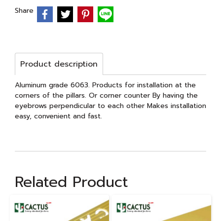
Share
Product description
Aluminum grade 6063. Products for installation at the
corners of the pillars. Or corner counter By having the
eyebrows perpendicular to each other Makes installation
easy, convenient and fast.
Related Product