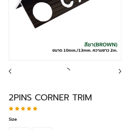
2PINS CORNER TRIM
Size