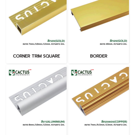
CORNER TRIM SQUARE
BORDER