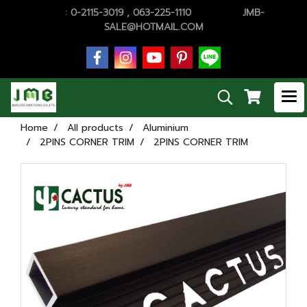
TEL.
:
0-2115-3019 , 063-225-1110
E-MAiL :
JMB-
SALE@HOTMAIL.COM
Home
All products
Aluminium
2PINS CORNER TRIM
2PINS CORNER TRIM